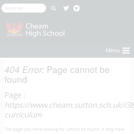
Menu
404 Error:
Page cannot be
found
Page :
https://www.cheam.sutton.sch.uk//381
curriculum
The page you were looking for cannot be found. It may have