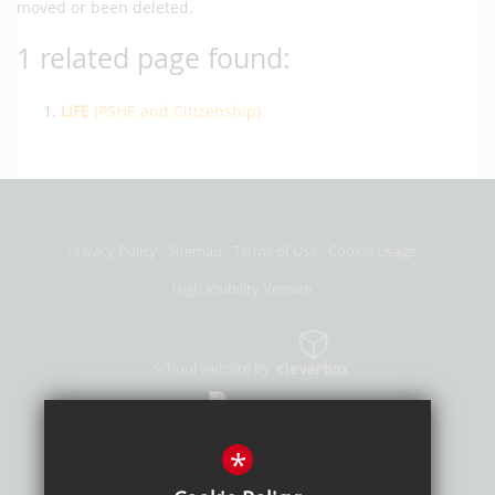
moved or been deleted.
1 related page found:
LIFE
(PSHE and Citizenship)
Privacy Policy
Sitemap
Terms of Use
Cookie Usage
High Visibility Version
School website by
*