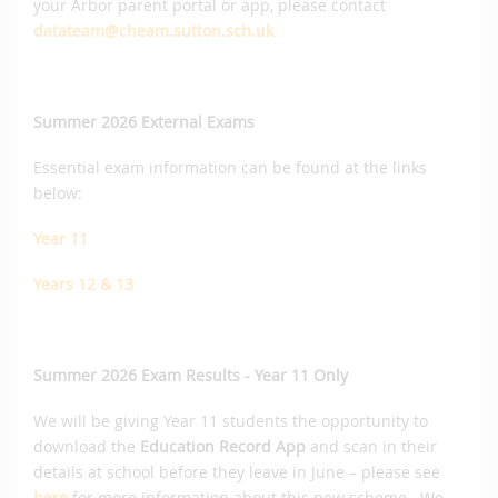
your Arbor parent portal or app, please contact
datateam@cheam.sutton.sch.uk
.
Summer 2026 External Exams
Essential exam information can be found at the links
below:
Year 11
Years 12 & 13
Summer 2026 Exam Results - Year 11 Only
We will be giving Year 11 students the opportunity to
download the
Education Record App
and scan in their
details at school before they leave in June – please see
here
for more information about this new scheme. We