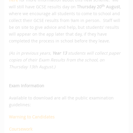
th
will still have GCSE results day on
Thursday 20
August
,
where we encourage all students to come to school and
collect their GCSE results from 9am in person. Staff will
be on site to give advice and help, but students' results
will appear on the app later that day, if they have
completed the process in school before they leave.
(As in previous years,
Year 13
students will collect paper
copies of their Exam Results from the school, on
Thursday 13th August.)
Exam Information
Available to download are all the public examination
guidelines:
Warning to Candidates
Coursework