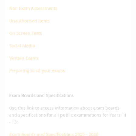
Non Exam Assessments
Unauthorised Items
On Screen Tests
Social Media
Written Exams
Preparing to sit your exams
Exam Boards and Specifications
Use this link to access information about exam boards
and specifications for all public examinations for Years 11
- 13:
Exam Boards and Specifications 2025 - 2026