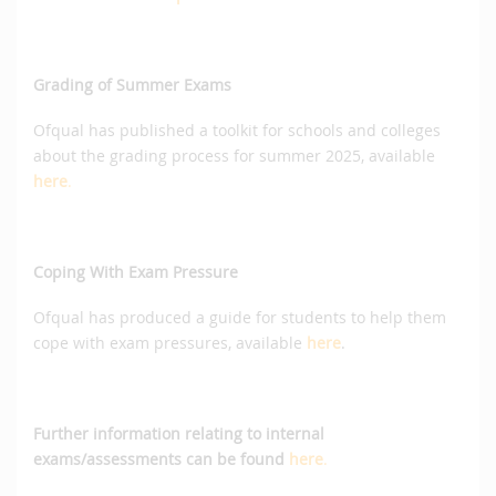
Grading of Summer Exams
Ofqual has published a toolkit for schools and colleges
about the grading process for summer 2025, available
here
.
Coping With Exam Pressure
Ofqual has produced a guide for students to help them
cope with exam pressures, available
here
.
Further information relating to internal
exams/assessments can be found
here
.