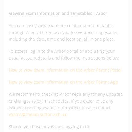
Viewing Exam Information and Timetables - Arbor
You can easily view exam information and timetables
through Arbor. This allows you to see upcoming exams,
including the date, time and location, all in one place.
To access, log in to the Arbor portal or app using your
usual account details and follow the instructions below:
How to view exam information on the Arbor Parent Portal
How
to view exam information on the Arbor Parent App
We recommend checking Arbor regularly for any updates
or changes to exam schedules. If you experience any
issues accessing exams information, please contact
exams@cheam.sutton.sch.uk
.
Should you have any issues logging in to