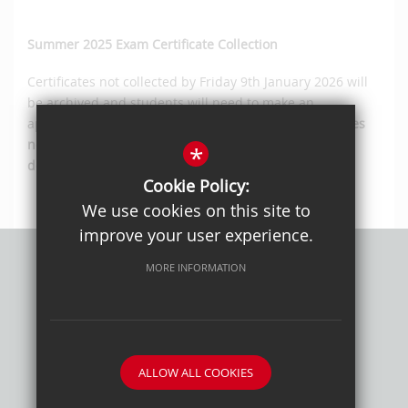
Summer 2025 Exam Certificate Collection
Certificates not collected by Friday 9th January 2026 will
be archived and students will need to make an
appointment to arrange for their collection.
Certificates
not collected within 12 months of this date will be
*
destroyed
.
Cookie Policy:
We use cookies on this site to
improve your user experience.
MORE INFORMATION
Privacy Policy
Sitemap
Terms of Use
Cookie Usage
High Visibility Version
ALLOW ALL COOKIES
School website by