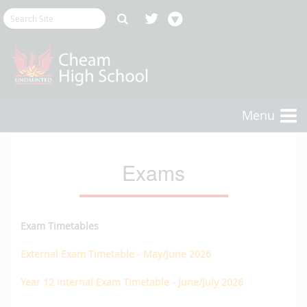
Menu
Exams
Exam Timetables
External Exam Timetable - May/June 2026
​Year 12 Internal Exam Timetable - June/July 2026