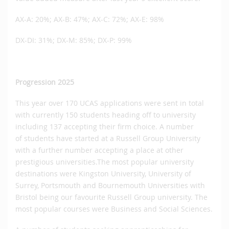
AX-A: 20%; AX-B: 47%; AX-C: 72%; AX-E: 98%
DX-DI: 31%; DX-M: 85%; DX-P: 99%
Progression 2025
This year over 170 UCAS applications were sent in total
with currently 150 students heading off to university
including 137 accepting their firm choice. A number
of students have started at a Russell Group University
with a further number accepting a place at other
prestigious universities.The most popular university
destinations were Kingston University, University of
Surrey, Portsmouth and Bournemouth Universities with
Bristol being our favourite Russell Group university. The
most popular courses were Business and Social Sciences.