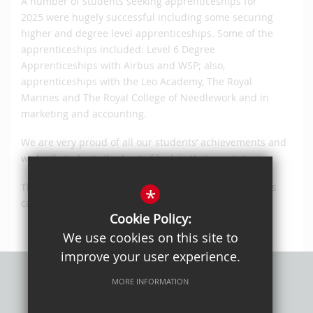
A number of students seeking apprenticeships for
2025 were hugely successful including some securing
higher and degree level apprenticeships. Some of the
apprenticeships included: Level 6 Degree
Apprenticeships with Airbus and WSP; also,
apprenticeships with the Leo Academy, The Royal
Marines and The Royal College of Needlework and in
marketing and accounting.
We are very proud of all our students’ achievements and
wish all students the best of luck in their next steps.
The complete list of students, universities and courses
*
can be viewed
here
.
Cookie Policy:
We use cookies on this site to
improve your user experience.
MORE INFORMATION
Privacy Policy
Sitemap
Terms of Use
Cookie Usage