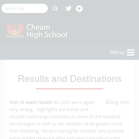
Menu
Results and Destinations
Post
16 exam results
for 2025 were again
very strong. Highlights are below and
include some large increases in some of the headline
percentages as well as our number of AX grades more
than doubling. We are hoping for another very positive
value added measure after last year's excellent score.