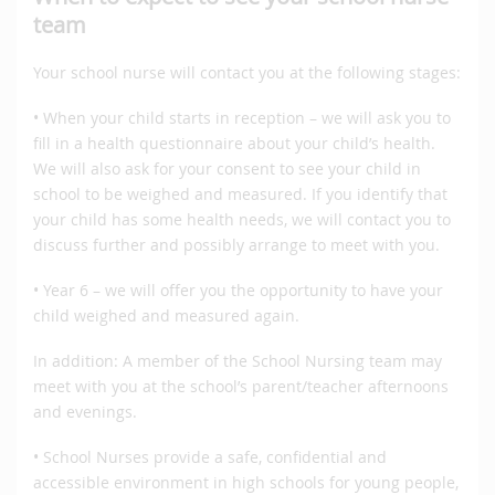
team
Your school nurse will contact you at the following stages:
• When your child starts in reception – we will ask you to
fill in a health questionnaire about your child’s health.
We will also ask for your consent to see your child in
school to be weighed and measured. If you identify that
your child has some health needs, we will contact you to
discuss further and possibly arrange to meet with you.
• Year 6 – we will offer you the opportunity to have your
child weighed and measured again.
In addition: A member of the School Nursing team may
meet with you at the school’s parent/teacher afternoons
and evenings.
• School Nurses provide a safe, confidential and
accessible environment in high schools for young people,