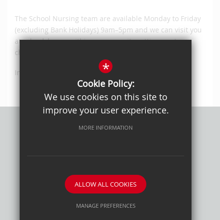
The School Nursing team are available Monday to Friday
(excluding Bank Holidays) 9am–5pm and we can visit you
at school, home, within a community setting or at a
children’s centre.
*
Instagram @suttonschoolnursing
Cookie Policy:
We use cookies on this site to
improve your user experience.
MORE INFORMATION
Privacy Policy
Sitemap
Terms of Use
Cookie Usage
High Visibility Version
ALLOW ALL COOKIES
School website by
MANAGE PREFERENCES