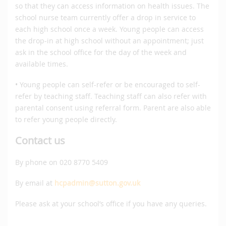
so that they can access information on health issues. The
school nurse team currently offer a drop in service to
each high school once a week. Young people can access
the drop-in at high school without an appointment; just
ask in the school office for the day of the week and
available times.
• Young people can self-refer or be encouraged to self-
refer by teaching staff. Teaching staff can also refer with
parental consent using referral form. Parent are also able
to refer young people directly.
Contact us
By phone on 020 8770 5409
By email at
hcpadmin@sutton.gov.uk
Please ask at your school’s office if you have any queries.