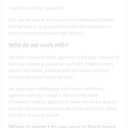
• Referral to other specialists
This can be part of direct work with individual children
and families or as group talks within the classroom in
both primary schools and high schools.
Who do we work with?
We often work with other agencies in the best interests of
families, including, education staff, GPs, health visitors,
speech therapists, hospital staff, therapists and both
children and adult social services.
We may share confidential information with these
agencies with your consent. We will only share
information without permission when we have a duty of
care due to serious concerns about the welfare or safety
of a child or young person.
When to expect to see your school nurse