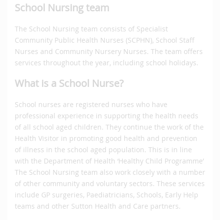
School Nursing team
The School Nursing team consists of Specialist
Community Public Health Nurses (SCPHN), School Staff
Nurses and Community Nursery Nurses. The team offers
services throughout the year, including school holidays.
What is a School Nurse?
School nurses are registered nurses who have
professional experience in supporting the health needs
of all school aged children. They continue the work of the
Health Visitor in promoting good health and prevention
of illness in the school aged population. This is in line
with the Department of Health ‘Healthy Child Programme’
The School Nursing team also work closely with a number
of other community and voluntary sectors. These services
include GP surgeries, Paediatricians, Schools, Early Help
teams and other Sutton Health and Care partners.