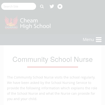
Menu
Community School Nurse
The Community School Nurse visits the school regularly.
We have been asked by the School Nursing Service to
provide the following information which explains the role
of the School Nurse and what the Nurse can provide for
you and your child.