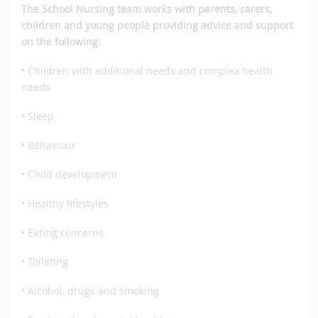
The School Nursing team works with parents, carers,
children and young people providing advice and support
on the following:
• Children with additional needs and complex health
needs
• Sleep
• Behaviour
• Child development
• Healthy lifestyles
• Eating concerns
• Toileting
• Alcohol, drugs and smoking