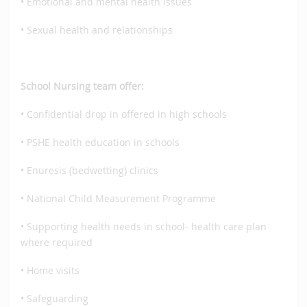
• Emotional and mental health issues
• Sexual health and relationships
School Nursing team offer:
• Confidential drop in offered in high schools
• PSHE health education in schools
• Enuresis (bedwetting) clinics
• National Child Measurement Programme
• Supporting health needs in school- health care plan
where required
• Home visits
• Safeguarding