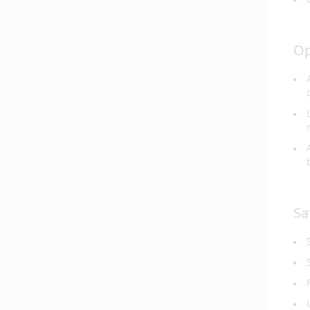
Op
Sa