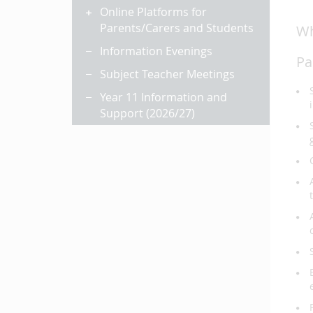
Online Platforms for
Parents/Carers and Students
Wh
Information Evenings
Pa
Subject Teacher Meetings
Year 11 Information and
Support (2026/27)