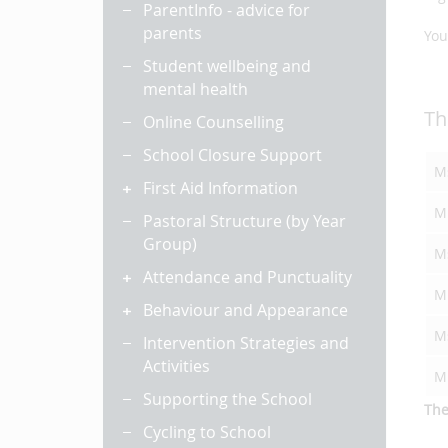
ParentInfo - advice for
parents
You
Student wellbeing and
mental health
Th
Online Counselling
School Closure Support
Ms
First Aid Information
M
Pastoral Structure (by Year
Group)
M
Attendance and Punctuality
Mi
Behaviour and Appearance
M
Intervention Strategies and
Activities
M
Supporting the School
The
Cycling to School