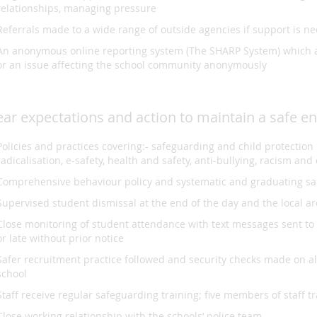
relationships, managing pressure
Referrals made to a wide range of outside agencies if support is n
An anonymous online reporting system (The SHARP System) which a
or an issue affecting the school community anonymously
ear expectations and action to maintain a safe e
Policies and practices covering:- safeguarding and child protectio
radicalisation, e-safety, health and safety, anti-bullying, racism an
Comprehensive behaviour policy and systematic and graduating s
Supervised student dismissal at the end of the day and the local ar
Close monitoring of student attendance with text messages sent to pa
or late without prior notice
Safer recruitment practice followed and security checks made on al
school
Staff receive regular safeguarding training; five members of staff
Close working relationship with the schools’ police team