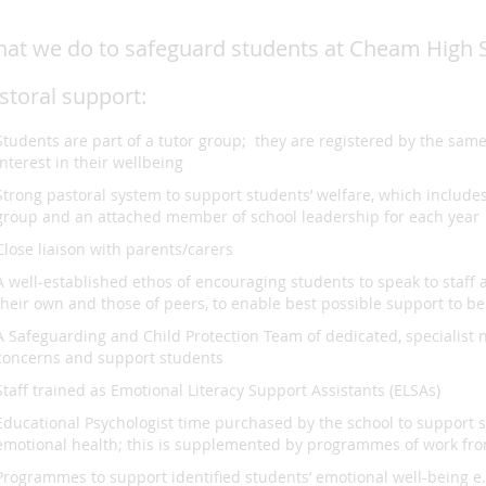
at we do to safeguard students at Cheam High 
storal support:
Students are part of a tutor group; they are registered by the sam
interest in their wellbeing
Strong pastoral system to support students’ welfare, which include
group and an attached member of school leadership for each year
Close liaison with parents/carers
A well-established ethos of encouraging students to speak to staff 
their own and those of peers, to enable best possible support to b
A Safeguarding and Child Protection Team of dedicated, specialist 
concerns and support students
Staff trained as Emotional Literacy Support Assistants (ELSAs)
Educational Psychologist time purchased by the school to support s
emotional health; this is supplemented by programmes of work fro
Programmes to support identified students’ emotional well-being e