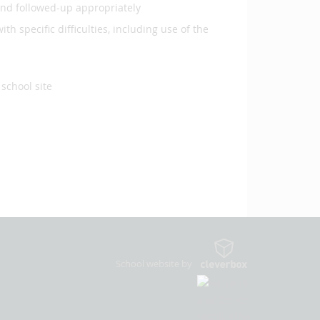
and followed-up appropriately
th specific difficulties, including use of the
school site
School website by