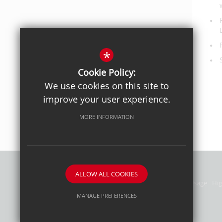
*
Cookie Policy:
We use cookies on this site to
improve your user experience.
MORE INFORMATION
ALLOW ALL COOKIES
Privacy Policy
Sitemap
Terms of Use
Cookie Usage
Hig
MANAGE PREFERENCES
Deny Cookies
Allow All Cookies