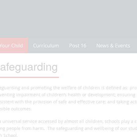
Your Child
Curriculum
Post 16
News & Events
afeguarding
eguarding and promoting the welfare of children is defined as: pr
venting impairment of children’s health or development; ensuring 
sistent with the provision of safe and effective care; and taking act
sible outcomes.
a universal service accessed by almost all children, schools play a c
ng people from harm. The safeguarding and wellbeing of our stud
h School.