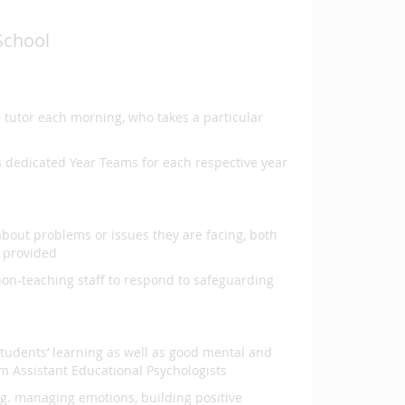
School
e tutor each morning, who takes a particular
s dedicated Year Teams for each respective year
about problems or issues they are facing, both
e provided
non-teaching staff to respond to safeguarding
tudents’ learning as well as good mental and
m Assistant Educational Psychologists
.g. managing emotions, building positive