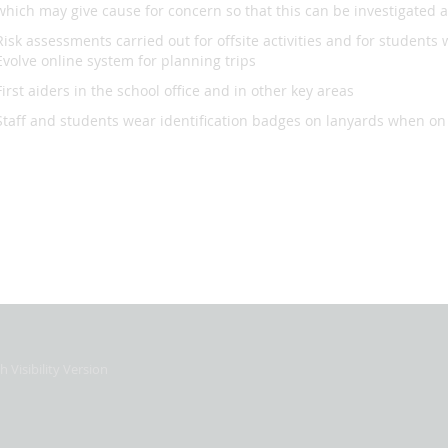
which may give cause for concern so that this can be investigated 
Risk assessments carried out for offsite activities and for students wi
Evolve online system for planning trips
First aiders in the school office and in other key areas
Staff and students wear identification badges on lanyards when on 
h Visibility Version