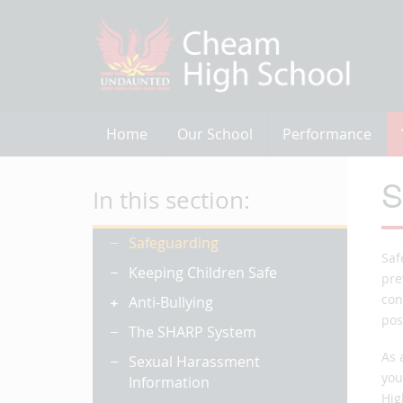
Home
Our School
Performance
S
In this section:
Safeguarding
Saf
Keeping Children Safe
pre
con
Anti-Bullying
pos
The SHARP System
As 
Sexual Harassment
you
Information
Hig