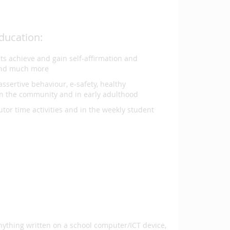
ducation:
nts achieve and gain self-affirmation and
 and much more
assertive behaviour, e-safety, healthy
in the community and in early adulthood
utor time activities and in the weekly student
anything written on a school computer/ICT device,