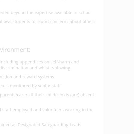
eeded beyond the expertise available in school
llows students to report concerns about others
nvironment:
n including appendices on self-harm and
d discrimination and whistle-blowing
anction and reward systems
ea is monitored by senior staff
rents/carers if their child(ren) is (are) absent
l staff employed and volunteers working in the
 trained as Designated Safeguarding Leads