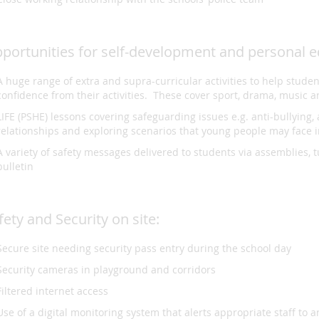
portunities for self-development and personal e
A huge range of extra and supra-curricular activities to help stude
confidence from their activities. These cover sport, drama, music
LIFE (PSHE) lessons covering safeguarding issues e.g. anti-bullying, 
relationships and exploring scenarios that young people may face 
A variety of safety messages delivered to students via assemblies, t
bulletin
fety and Security on site:
Secure site needing security pass entry during the school day
Security cameras in playground and corridors
Filtered internet access
Use of a digital monitoring system that alerts appropriate staff to 