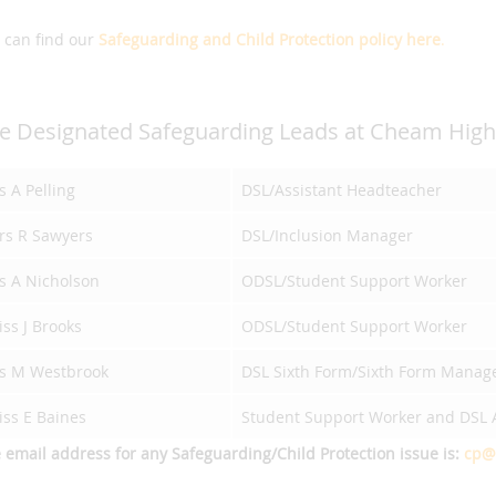
 can find our
Safeguarding and Child Protection policy here
.
e Designated Safeguarding Leads at Cheam High 
 A Pelling
DSL/Assistant Headteacher
rs R Sawyers
DSL/Inclusion Manager
s A Nicholson
ODSL/Student Support Worker
ss J Brooks
ODSL/Student Support Worker
s M Westbrook
DSL Sixth Form/Sixth Form Manag
iss E Baines
Student Support Worker and DSL A
 email address for any Safeguarding/Child Protection issue is:
cp@