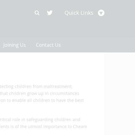
Quick Links
Joining Us
Contact Us
otecting children from maltreatment;
that children grow up in circumstances
ion to enable all children to have the best
ritical role in safeguarding children and
ents is of the utmost importance to Cheam