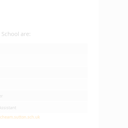
School are:
er
ssistant
cheam.sutton.sch.uk