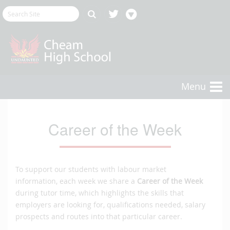
Menu
Career of the Week
To support our students with labour market
information, each week we share a
Career of the Week
during tutor time, which highlights the skills that
employers are looking for, qualifications needed, salary
prospects and routes into that particular career.