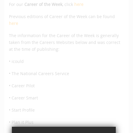
For our
Career of the Week
, click
here
Previous editions of Career of the Week can be found
here
The information for the Career of the Week is generally
taken from the Careers Websites below and was correct
at the time of publishing:
• icould
• The National Careers Service
• Career Pilot
• Career Smart
• Start Profile
• Plan it Plus