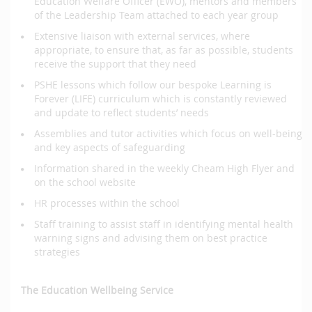
Education Welfare Officer (EWO), mentors and members
of the Leadership Team attached to each year group
Extensive liaison with external services, where
appropriate, to ensure that, as far as possible, students
receive the support that they need
PSHE lessons which follow our bespoke Learning is
Forever (LIFE) curriculum which is constantly reviewed
and update to reflect students’ needs
Assemblies and tutor activities which focus on well-being
and key aspects of safeguarding
Information shared in the weekly Cheam High Flyer and
on the school website
HR processes within the school
Staff training to assist staff in identifying mental health
warning signs and advising them on best practice
strategies
The Education Wellbeing Service