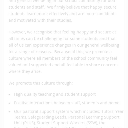
and general wellbeing in our school community for both
students and staff. We firmly believe that happy, secure
students learn more effectively and are more confident
and motivated with their studies.
However, we recognise that feeling happy and secure at
all times can be challenging for some students and that
all of us can experience changes in our general wellbeing
for a range of reasons. Because of this, we promote a
culture where all members of the school community feel
valued and supported and all feel able to share concerns
where they arise.
We promote this culture through:
High quality teaching and student support
Positive interactions between staff, students and home
Our pastoral support system which includes: Tutors, Year
Teams, Safeguarding Leads, Personal Learning Support
Unit (PLUS), Student Support Workers (SSW), the