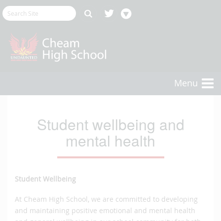
Menu
Student wellbeing and
mental health
Student Wellbeing
At Cheam High School, we are committed to developing
and maintaining positive emotional and mental health