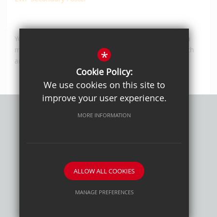
You can also find out more about other services which
may be able to help your child with their mental health
*
and/or wellbeing
here
.
Cookie Policy:
We use cookies on this site to
improve your user experience.
MORE INFORMATION
Privacy Policy
Sitemap
Terms of Use
Cookie Usage
High Visibility Version
ALLOW ALL COOKIES
School website by
MANAGE PREFERENCES
Deny Cookies
Allow All Cookies