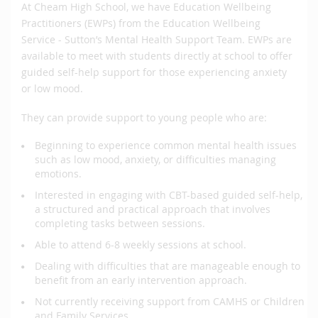
At Cheam High School, we have Education Wellbeing
Practitioners (EWPs) from the Education Wellbeing
Service - Sutton’s Mental Health Support Team. EWPs are
available to meet with students directly at school to offer
guided self-help support for those experiencing anxiety
or low mood.
They can provide support to young people who are:
Beginning to experience common mental health issues
such as low mood, anxiety, or difficulties managing
emotions.
Interested in engaging with CBT-based guided self-help,
a structured and practical approach that involves
completing tasks between sessions.
Able to attend 6-8 weekly sessions at school.
Dealing with difficulties that are manageable enough to
benefit from an early intervention approach.
Not currently receiving support from CAMHS or Children
and Family Services.