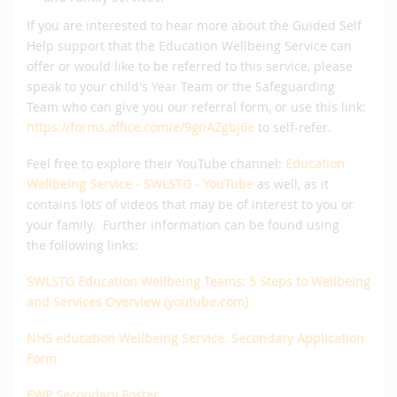
If you are interested to hear more about the Guided Self
Help support that the Education Wellbeing Service can
offer or would like to be referred to this service, please
speak to your child's Year Team or the Safeguarding
Team who can give you our referral form, or use this link:
https://forms.office.com/e/9gnAZgbj6e
to self-refer.
Feel free to explore their YouTube channel:
Education
Wellbeing Service - SWLSTG - YouTube
as well, as it
contains lots of videos that may be of interest to you or
your family. Further information can be found using
the following links:
SWLSTG Education Wellbeing Teams: 5 Steps to Wellbeing
and Services Overview (youtube.com)
NHS education Wellbeing Service. Secondary Application
Form
EWP Secondary Poster