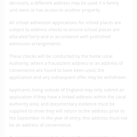
decisions, a different address may be used if a family
unit owns or has access to another property.
All school admission applications for school places are
subject to address checks to ensure school places are
allocated fairly and in accordance with published
admission arrangements.
These checks will be conducted by the home Local
Authority; where a fraudulent address or an address of
convenience are found to have been used, the
application and any subsequent offer may be withdrawn.
Applicants living outside of England may only submit an
application if they have a linked address within the Local
Authority area, and documentary evidence must be
supplied to show they will return to the address prior to
the September in the year of entry; this address must not
be an address of convenience.