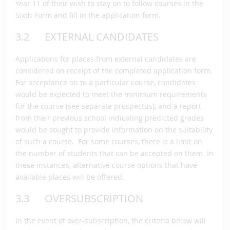
Year 11 of their wish to stay on to follow courses in the
Sixth Form and fill in the application form.
3.2 EXTERNAL CANDIDATES
Applications for places from external candidates are
considered on receipt of the completed application form.
For acceptance on to a particular course, candidates
would be expected to meet the minimum requirements
for the course (see separate prospectus), and a report
from their previous school indicating predicted grades
would be sought to provide information on the suitability
of such a course. For some courses, there is a limit on
the number of students that can be accepted on them. In
these instances, alternative course options that have
available places will be offered.
3.3 OVERSUBSCRIPTION
In the event of over-subscription, the criteria below will