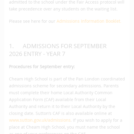
admitted to the school under the Fair Access protocol will
take precedence over any students on the waiting list.
Please see here for our
Admissions Information Booklet
.
1. ADMISSIONS FOR SEPTEMBER
2026 ENTRY - YEAR 7
Procedures for September entry:
Cheam High School is part of the Pan London coordinated
admissions scheme for secondary admissions. Parents
must complete their home Local Authority Common
Application Form (CAF) available from their Local
Authority and return it to their Local Authority by the
closing date. Sutton’s CAF is also available online at
www.sutton.gov.uk/admissions
. If you wish to apply for a
place at Cheam High School, you must name the school
as one of your preferences on the CAF.