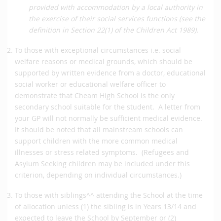
provided with accommodation by a local authority in
the exercise of their social services functions (see the
definition in Section 22(1) of the Children Act 1989).
To those with exceptional circumstances i.e. social
welfare reasons or medical grounds, which should be
supported by written evidence from a doctor, educational
social worker or educational welfare officer to
demonstrate that Cheam High School is the only
secondary school suitable for the student. A letter from
your GP will not normally be sufficient medical evidence.
It should be noted that all mainstream schools can
support children with the more common medical
illnesses or stress related symptoms. (Refugees and
Asylum Seeking children may be included under this
criterion, depending on individual circumstances.)
To those with siblings^^ attending the School at the time
of allocation unless (1) the sibling is in Years 13/14 and
expected to leave the School by September or (2)