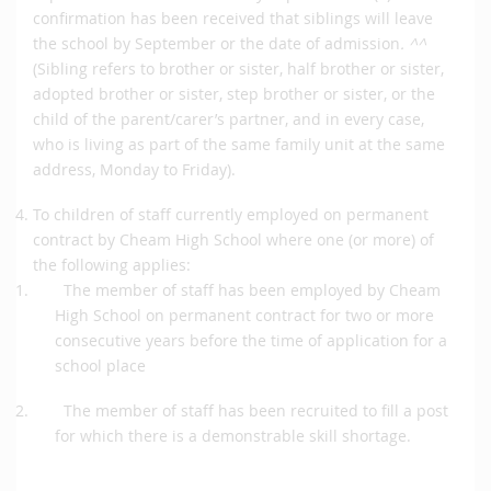
confirmation has been received that siblings will leave
the school by September or the date of admission
. ^^
(Sibling refers to brother or sister, half brother or sister,
adopted brother or sister, step brother or sister, or the
child of the parent/carer’s partner, and in every case,
who is living as part of the same family unit at the same
address, Monday to Friday).
To children of staff currently employed on permanent
contract by Cheam High School where one (or more) of
the following applies:
The member of staff has been employed by Cheam
High School on permanent contract for two or more
consecutive years before the time of application for a
school place
The member of staff has been recruited to fill a post
for which there is a demonstrable skill shortage.