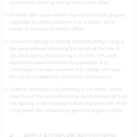
immediately following having been looked after).’
Students with social welfare reasons or medical grounds
supported by written evidence from a doctor, social
worker or educational welfare officer.
Those with siblings (including step/half siblings living at
the same address) attending the School at the time of
allocation unless (1) the sibling is in Years 13/14 and
expected to leave the School by September or (2)
confirmation has been received that siblings will leave
the school by September or the date of admission.
Students on the basis of proximity to the school, as the
crow flies, of the home where they reside (measured from
the highway of the Chatsworth Road entrance) with those
living nearer the school being given the higher priority.
4.
APPLICATIONS FROM CHILDREN