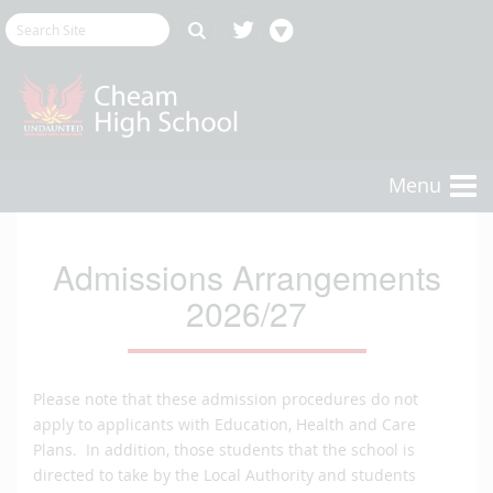
Menu
Admissions Arrangements
2026/27
Please note that these admission procedures do not
apply to applicants with Education, Health and Care
Plans. In addition, those students that the school is
directed to take by the Local Authority and students