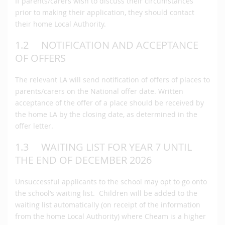
If parents/carers wish to discuss their circumstances
prior to making their application, they should contact
their home Local Authority.
1.2 NOTIFICATION AND ACCEPTANCE
OF OFFERS
The relevant LA will send notification of offers of places to
parents/carers on the National offer date. Written
acceptance of the offer of a place should be received by
the home LA by the closing date, as determined in the
offer letter.
1.3 WAITING LIST FOR YEAR 7 UNTIL
THE END OF DECEMBER 2026
Unsuccessful applicants to the school may opt to go onto
the school’s waiting list. Children will be added to the
waiting list automatically (on receipt of the information
from the home Local Authority) where Cheam is a higher