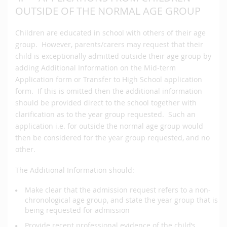
OUTSIDE OF THE NORMAL AGE GROUP
Children are educated in school with others of their age
group. However, parents/carers may request that their
child is exceptionally admitted outside their age group by
adding Additional Information on the Mid-term
Application form or Transfer to High School application
form. If this is omitted then the additional information
should be provided direct to the school together with
clarification as to the year group requested. Such an
application i.e. for outside the normal age group would
then be considered for the year group requested, and no
other.
The Additional Information should:
Make clear that the admission request refers to a non-
chronological age group, and state the year group that is
being requested for admission
Provide recent professional evidence of the child’s