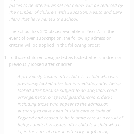
places to be offered, as set out below, will be reduced by
the number of children with Education, Health and Care
Plans that have named the school.
The school has 320 places available in Year 7. In the
event of over-subscription, the following admission
criteria will be applied in the following order:
To those children designated as looked after children or
previously looked after children
A previously 'looked after child' is a child who was
previously looked after but immediately after being
looked after became subject to an adoption, child
arrangements, or special guardianship order91
including those who appear to the admission
authority to have been in state care outside of
England and ceased to be in state care as a result of
being adopted. A looked after child is a child who is
(a) in the care of a local authority, or (b) being