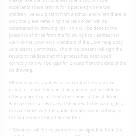
Please note that in instances where two or more
applicants share priority for a place eg where two
children live equidistant from a school and when there is
only one place remaining, the rank order will be
determined by drawing lots. This will be done in the
presence of three from the following list: Headteacher,
Clerk to the Governors, Members of the Governing Body
Admissions Committee. The three present will sign the
results to validate that the process has been used
correctly; this will be kept for 2 years from the date of the
lot drawing.
Where a parent applies for entry into the same year
group for more than one child and it is not possible to
offer a place to all of them, the names of the children
who were unsuccessful will be added to the waiting list,
in accordance with the published admission criteria, in
the same way as for other children.
^ Distances will be measured in a straight line from the