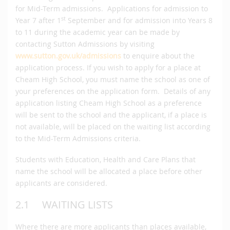
for Mid-Term admissions. Applications for admission to
st
Year 7 after 1
September and for admission into Years 8
to 11 during the academic year can be made by
contacting Sutton Admissions by visiting
www.sutton.gov.uk/admissions
to enquire about the
application process. If you wish to apply for a place at
Cheam High School, you must name the school as one of
your preferences on the application form. Details of any
application listing Cheam High School as a preference
will be sent to the school and the applicant, if a place is
not available, will be placed on the waiting list according
to the Mid-Term Admissions criteria.
Students with Education, Health and Care Plans that
name the school will be allocated a place before other
applicants are considered.
2.1 WAITING LISTS
Where there are more applicants than places available,