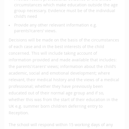
circumstances which make education outside the age
group necessary. Evidence must be of the individual
child’s need
Provide any other relevant information e.g.
parents’/carers’ views.
Decisions will be made on the basis of the circumstances
of each case and in the best interests of the child
concerned. This will include taking account of
information provided and made available that includes:
the parents'/carers’ views; information about the child’s
academic, social and emotional development; where
relevant, their medical history and the views of a medical
professional; whether they have previously been
educated out of their normal age group and if so,
whether this was from the start of their education in the
UK e.g. summer born children deferring entry to
Reception.
The school will respond within 15 working days of any