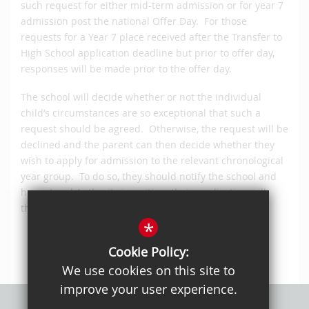
such request for either mid-term admission or for year 7
admission post the national Offer Day. For those
requests for a Year 7 place received after the Transfer to
High School application deadline but prior to offer day,
responses will be made prior to the offer day.
The school will decide whether or not the individual
child’s circumstances are so exceptional that such a
request should be agreed. Otherwise, the request will be
declined and the parent can then decide whether they
wish to apply for admission to the relevant chronological
year group. To do so, they should notify the school and
home Local Authority in writing; their application will
then be processed in line with this policy.
*
Cookie Policy:
We use cookies on this site to
improve your user experience.