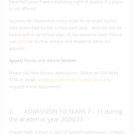
Parents/Carers have a statutory right of appeal if a place
is not offered.
Appeals for September entry must be received by the
date published by the school each year. Appeals will be
heard within 40 school days of the deadline date. Please
see
here
for further details and deadline dates for
appeals.
Appeal Forms and Advice Booklet:
Please call Mrs Muino, Admissions Officer on 020 8644
5790 or email
admissions@cheam.sutton.sch.uk
to
request these documents.
2. ADMISSION TO YEARS 7 – 11 during
the academic year 2026/27
Cheam High School is part of Sutton’s admissions scheme