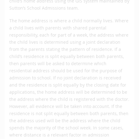
child’s home address using the GIS system maintained by
Sutton’s School Admissions team.
The home address is where a child normally lives. Where
a child lives with parents with shared parental
responsibility, each for part of a week, the address where
the child lives is determined using a joint declaration
from the parents stating the pattern of residence. If a
child’s residence is split equally between both parents,
then parents will be asked to determine which
residential address should be used for the purpose of
admission to school. If no joint declaration is received
and the residence is split equally by the closing date for
applications, the home address will be determined to be
the address where the child is registered with the doctor.
However, all evidence will be taken into account. If the
residence is not split equally between both parents, then
the address used will be the address where the child
spends the majority of the school week. In some cases,
where distance is a relevant factor in admission