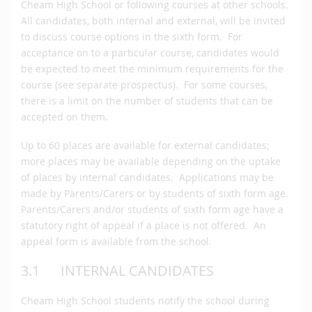
Cheam High School or following courses at other schools.
All candidates, both internal and external, will be invited
to discuss course options in the sixth form. For
acceptance on to a particular course, candidates would
be expected to meet the minimum requirements for the
course (see separate prospectus). For some courses,
there is a limit on the number of students that can be
accepted on them.
Up to 60 places are available for external candidates;
more places may be available depending on the uptake
of places by internal candidates. Applications may be
made by Parents/Carers or by students of sixth form age.
Parents/Carers and/or students of sixth form age have a
statutory right of appeal if a place is not offered. An
appeal form is available from the school.
3.1 INTERNAL CANDIDATES
Cheam High School students notify the school during