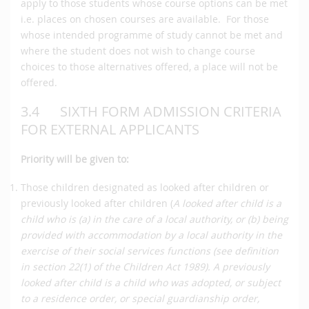
apply to those students whose course options can be met
i.e. places on chosen courses are available. For those
whose intended programme of study cannot be met and
where the student does not wish to change course
choices to those alternatives offered, a place will not be
offered.
3.4 SIXTH FORM ADMISSION CRITERIA
FOR EXTERNAL APPLICANTS
Priority will be given to:
Those children designated as looked after children or
previously looked after children (
A looked after child is a
child who is (a) in the care of a local authority, or (b) being
provided with accommodation by a local authority in the
exercise of their social services functions (see definition
in section 22(1) of the Children Act 1989). A previously
looked after child is a child who was adopted, or subject
to a residence order, or special guardianship order,