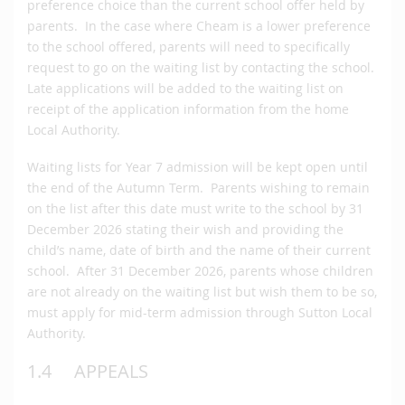
preference choice than the current school offer held by
parents. In the case where Cheam is a lower preference
to the school offered, parents will need to specifically
request to go on the waiting list by contacting the school.
Late applications will be added to the waiting list on
receipt of the application information from the home
Local Authority.
Waiting lists for Year 7 admission will be kept open until
the end of the Autumn Term. Parents wishing to remain
on the list after this date must write to the school by 31
December 2026 stating their wish and providing the
child’s name, date of birth and the name of their current
school. After 31 December 2026, parents whose children
are not already on the waiting list but wish them to be so,
must apply for mid-term admission through Sutton Local
Authority.
1.4 APPEALS