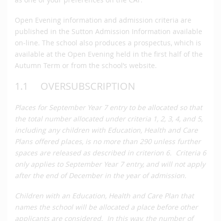
Open Evening information and admission criteria are
published in the Sutton Admission Information available
on-line. The school also produces a prospectus, which is
available at the Open Evening held in the first half of the
Autumn Term or from the school’s website.
1.1 OVERSUBSCRIPTION
Places for September Year 7 entry to be allocated so that
the total number allocated under criteria 1, 2, 3, 4, and 5,
including any children with Education, Health and Care
Plans
offered places, is no more than 290 unless further
spaces are released as described in criterion 6. Criteria 6
only applies to September Year 7 entry, and will not apply
after the end of December in the year of admission.
Children with an Education, Health and Care Plan that
names the school will be allocated a place before other
applicants are considered. In this way, the number of