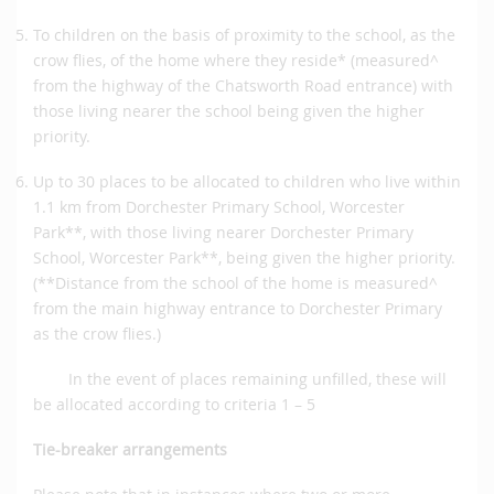
To children on the basis of proximity to the school, as the
crow flies, of the home where they reside* (measured^
from the highway of the Chatsworth Road entrance) with
those living nearer the school being given the higher
priority.
Up to 30 places to be allocated to children who live within
1.1 km from Dorchester Primary School, Worcester
Park**, with those living nearer Dorchester Primary
School, Worcester Park**, being given the higher priority.
(**Distance from the school of the home is measured^
from the main highway entrance to Dorchester Primary
as the crow flies.)
In the event of places remaining unfilled, these will
be allocated according to criteria 1 – 5
Tie-breaker arrangements