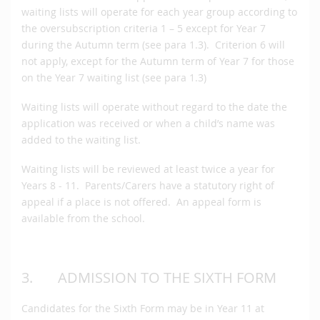
waiting lists will operate for each year group according to
the oversubscription criteria 1 – 5 except for Year 7
during the Autumn term (see para 1.3). Criterion 6 will
not apply, except for the Autumn term of Year 7 for those
on the Year 7 waiting list (see para 1.3)
Waiting lists will operate without regard to the date the
application was received or when a child’s name was
added to the waiting list.
Waiting lists will be reviewed at least twice a year for
Years 8 - 11. Parents/Carers have a statutory right of
appeal if a place is not offered. An appeal form is
available from the school.
3. ADMISSION TO THE SIXTH FORM
Candidates for the Sixth Form may be in Year 11 at