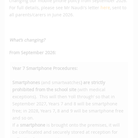
changing our mobile phone policy from September 2026.
For full details, please see Mr Naudi's letter
here
, sent to
all parents/carers in June 2026.
What’s changing?
From September 2026:
Year 7
Smartphone Procedures:
Smartphones
(and smartwatches
) are strictly
prohibited from the school site
(with medical
exceptions). This will then ‘roll through’ so that in
September 2027, Years 7 and 8 will be smartphone
free; in 2028, Years 7, 8 and 9 will be smartphone free
and so on.
If a
smartphone
is brought onto the premises, it will
be confiscated and securely stored at reception for