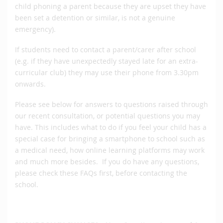
child phoning a parent because they are upset they have
been set a detention or similar, is not a genuine
emergency).
If students need to contact a parent/carer after school
(e.g. if they have unexpectedly stayed late for an extra-
curricular club) they may use their phone from 3.30pm
onwards.
Please see below for answers to questions raised through
our recent consultation, or potential questions you may
have. This includes what to do if you feel your child has a
special case for bringing a smartphone to school such as
a medical need, how online learning platforms may work
and much more besides. If you do have any questions,
please check these FAQs first, before contacting the
school.