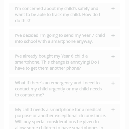
I’m concerned about my child’s safety and
want to be able to track my child. How do I
do this?
I’ve decided I’m going to send my Year 7 child
into school with a smartphone anyway.
I’ve already bought my Year 6 child a
smartphone. This change is annoying! Do I
have to get them another phone?
What if there’s an emergency and I need to
contact my child urgently or my child needs
to contact me?
My child needs a smartphone for a medical
purpose or another exceptional circumstance.
Will any special considerations be given to
allow some children to have smartphones in