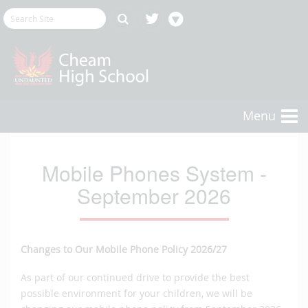
Menu
Mobile Phones System -
September 2026
Changes to Our Mobile Phone Policy 2026/27
As part of our continued drive to provide the best
possible environment for your children, we will be