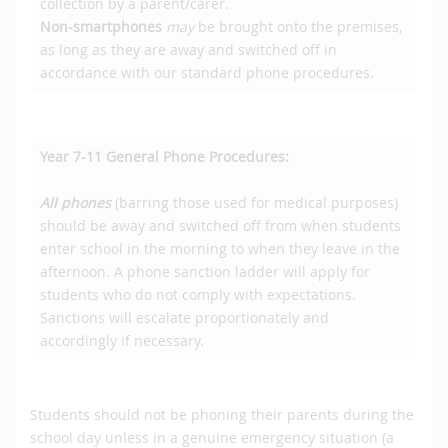
collection by a parent/carer.
Non-smartphones
may
be brought onto the premises,
as long as they are away and switched off in
accordance with our standard phone procedures.
Year 7-11 General Phone Procedures:
All phones
(barring those used for medical purposes)
should be away and switched off from when students
enter school in the morning to when they leave in the
afternoon. A phone sanction ladder will apply for
students who do not comply with expectations.
Sanctions will escalate proportionately and
accordingly if necessary.
Students should not be phoning their parents during the
school day unless in a genuine emergency situation (a