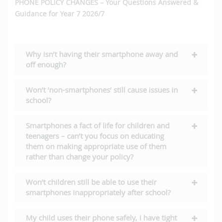
PHONE POLICY CHANGES – Your Questions Answered &
Guidance for Year 7 2026/7
Why isn’t having their smartphone away and
off enough?
Won’t ‘non-smartphones’ still cause issues in
school?
Smartphones a fact of life for children and
teenagers – can’t you focus on educating
them on making appropriate use of them
rather than change your policy?
Won’t children still be able to use their
smartphones inappropriately after school?
My child uses their phone safely, I have tight