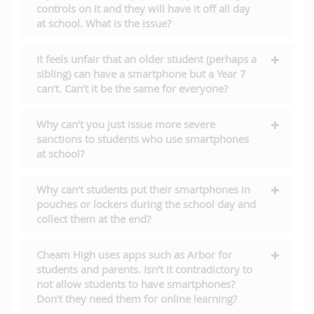
controls on it and they will have it off all day
at school. What is the issue?
It feels unfair that an older student (perhaps a
sibling) can have a smartphone but a Year 7
can’t. Can’t it be the same for everyone?
Why can’t you just issue more severe
sanctions to students who use smartphones
at school?
Why can’t students put their smartphones in
pouches or lockers during the school day and
collect them at the end?
Cheam High uses apps such as Arbor for
students and parents. Isn’t it contradictory to
not allow students to have smartphones?
Don’t they need them for online learning?