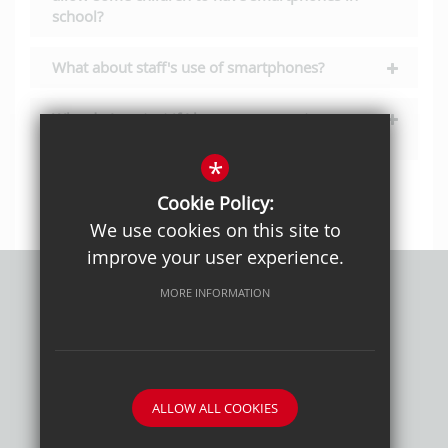
school?
What about staff's use of smartphones?
Who do I contact if I have a query not
answered here?
*
Cookie Policy:
We use cookies on this site to
improve your user experience.
MORE INFORMATION
Privacy Policy
Sitemap
Terms of Use
Cookie Usage
High Visibility Version
ALLOW ALL COOKIES
School website by